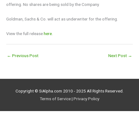
offering. No shares are being sold by the Company.
Goldman, Sachs & Co. will act as underwriter for the offering.
View the full release
here.
←
Previous Post
Next Post
→
Copyright © SiAlpha.com 2010 - 2025 All Rights Reserved.
Terms of Service
|
Privacy Policy