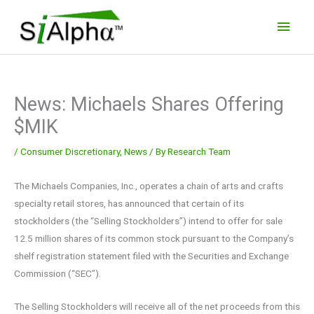
Skip
Main
to
Men
content
News: Michaels Shares Offering
$MIK
/
Consumer Discretionary
,
News
/ By
Research Team
The Michaels Companies, Inc., operates a chain of arts and crafts
specialty retail stores, has announced that certain of its
stockholders (the “Selling Stockholders”) intend to offer for sale
12.5 million shares of its common stock pursuant to the Company’s
shelf registration statement filed with the Securities and Exchange
Commission (“SEC”).
The Selling Stockholders will receive all of the net proceeds from this