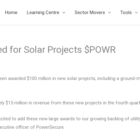
Home
Learning Centre
Sector Movers
Tools
d for Solar Projects $POWR
een awarded $100 million in new solar projects, including a ground
 $15 million in revenue from these new projects in the fourth quart
cited to add these new large awards to our growing backlog of utili
xecutive officer of PowerSecure.