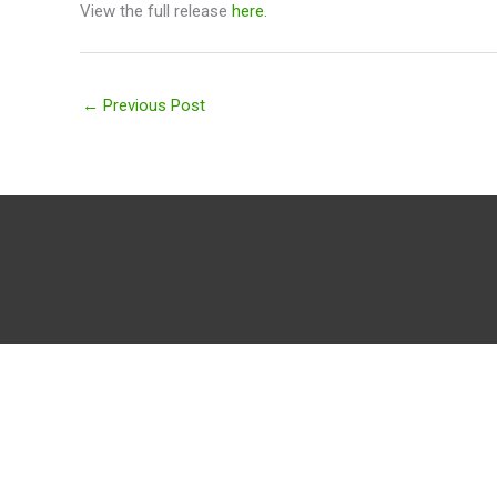
View the full release
here.
←
Previous Post