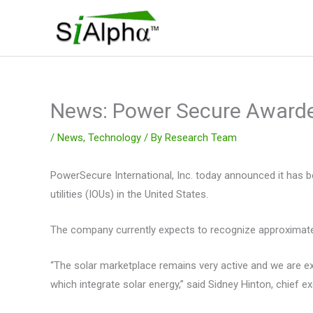
Skip
to
content
News: Power Secure Awarde
/
News
,
Technology
/ By
Research Team
PowerSecure International, Inc. today announced it has b
utilities (IOUs) in the United States.
The company currently expects to recognize approximately
“The solar marketplace remains very active and we are ex
which integrate solar energy,” said Sidney Hinton, chief e