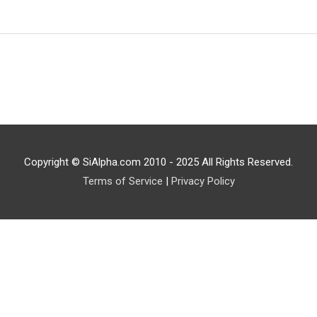
Copyright © SiAlpha.com 2010 - 2025 All Rights Reserved.
Terms of Service
|
Privacy Policy