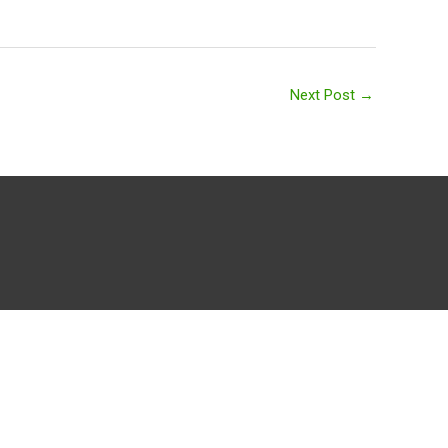
Next Post
→