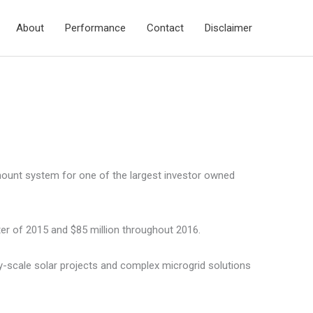
About
Performance
Contact
Disclaimer
-mount system for one of the largest investor owned
er of 2015 and $85 million throughout 2016.
ty-scale solar projects and complex microgrid solutions