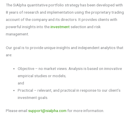
The SiAlpha quantitative portfolio strategy has been developed with
8 years of research and implementation using the proprietary trading
account of the company and its directors. It provides clients with
powerful insights into the
investment
selection and risk
management.
Our goal is to
provide unique insights and independent analytics that
are:
Objective – no market views. Analysis is based on innovative
empirical studies or models;
and
Practical – relevant, and practical in response to our client’s
investment goals.
Please email
support@sialpha.com
for more information.