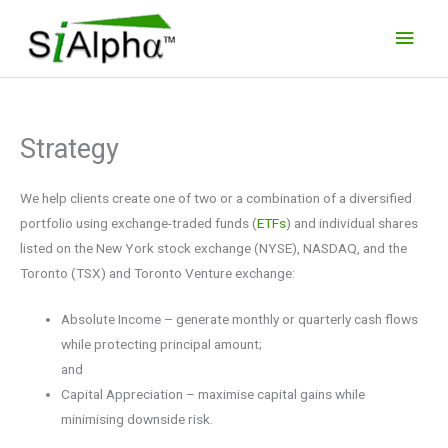
Skip
Main
to
Men
content
Strategy
We help clients create one of two or a combination of a diversified
portfolio using exchange-traded funds (
ETFs
) and individual shares
listed on the New York stock exchange (NYSE), NASDAQ, and the
Toronto (TSX) and Toronto Venture exchange:
Absolute Income – generate monthly or quarterly cash flows
while protecting principal amount;
and
Capital Appreciation – maximise capital gains while
minimising downside risk.