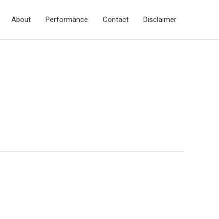
About
Performance
Contact
Disclaimer