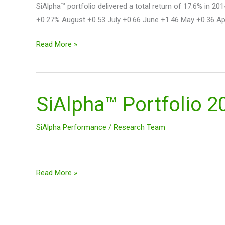
SiAlpha™ portfolio delivered a total return of 17.6% i
+0.27% August +0.53 July +0.66 June +1.46 May +0.36 Apr
Read More »
SiAlpha™ Portfolio 
SiAlpha™
Portfolio
2014
SiAlpha Performance
/
Research Team
Performance
+17.6%
Read More »