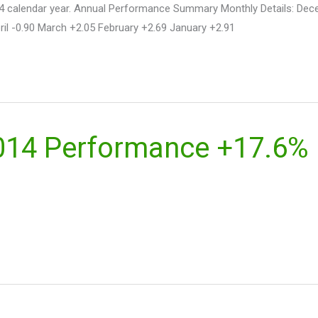
n 2014 calendar year. Annual Performance Summary Monthly Details: 
il -0.90 March +2.05 February +2.69 January +2.91
2014 Performance +17.6%