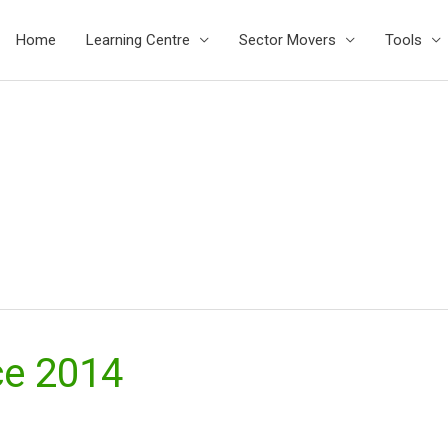
Home
Learning Centre
Sector Movers
Tools
ce 2014