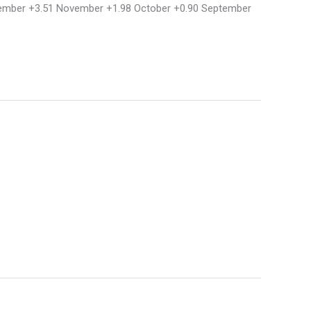
December +3.51 November +1.98 October +0.90 September