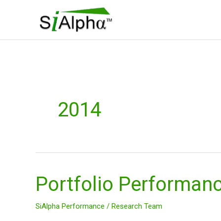
Skip
to
content
2014
Portfolio Performan
Portfolio
Performance
2014
SiAlpha Performance
/
Research Team