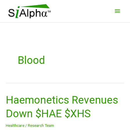
Skip
Main
to
Men
content
Blood
Haemonetics Revenues
Haemonetics
Revenues
Down $HAE $XHS
Down
$HAE
Healthcare
/
Research Team
$XHS