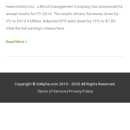
Haemonetics Inc., a Blood management Company, has announced its
annual results for FY-2014. The results shows, Revenues down by
3% to $910.4 Million, Adjusted EPS went down by 15% to $1.85.
View the full earnings release here.
Read More »
Copyright © SiAlpha.com 2010 - 2025 All Rights Reserved.
Terms of Service
|
Privacy Policy