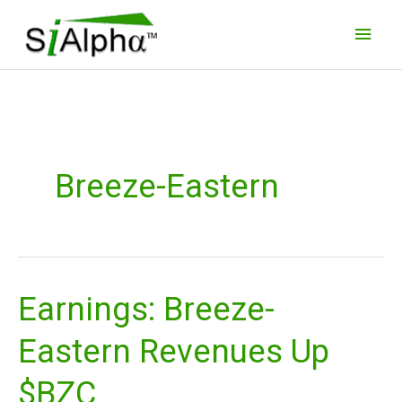
Skip
Main
to
Men
content
Breeze-Eastern
Earnings: Breeze-
Earnings:
Breeze-
Eastern Revenues Up
Eastern
Revenues
$BZC
Up