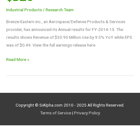
$BZC
Industrial Products
/
Research Team
Breeze-Eastern inc., an Aerospace/Defense Products & Services
provider, has announced its Annual results for FY-2014-15. The
results shows Revenue of $30.95 Million rise by 9.5% YoY while EPS
was of $0.49. View the full earnings release here.
Read More »
Copyright © SiAlpha.com 2010 - 2025 All Rights Reserved.
Terms of Service
|
Privacy Policy