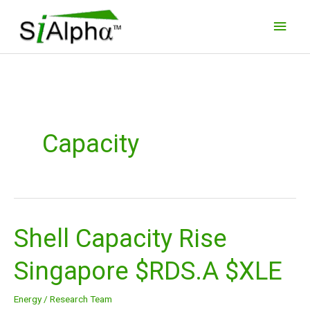
Skip
Main
to
Men
content
Capacity
Shell Capacity Rise
Shell
Capacity
Singapore $RDS.A $XLE
Rise
Singapore
Energy
/
Research Team
$RDS.A