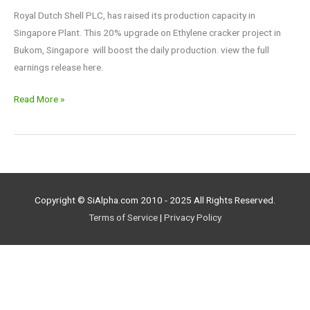
$XLE
Royal Dutch Shell PLC, has raised its production capacity in
Singapore Plant. This 20% upgrade on Ethylene cracker project in
Bukom, Singapore will boost the daily production. view the full
earnings release here.
Read More »
Copyright © SiAlpha.com 2010 - 2025 All Rights Reserved.
Terms of Service
|
Privacy Policy