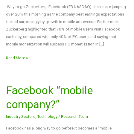
Way to go Zuckerberg. Facebook (FB:NASDAQ) shares are jumping
over 20% this morning as the company beat earnings expectations
fuelled surprisingly by growth in mobile ad revenue. Furthermore
Zuckerberg highlighted that 70% of mobile users visit Facebook
each day, compared with only 40% of PC users and saying that
mobile monetization will surpass PC monetization in […]
Read More »
Facebook “mobile
Facebook
“mobile
company?”
company?”
Industry Sectors
,
Technology
/
Research Team
Facebook has a long way to go before it becomes a “mobile