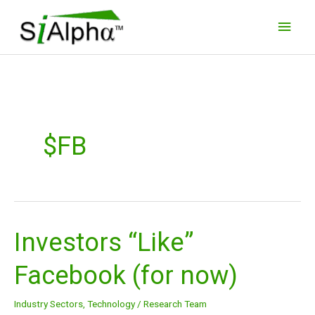
Skip
Main
to
Men
content
$FB
Investors “Like”
Investors
“Like”
Facebook (for now)
Facebook
(for
Industry Sectors
,
Technology
/
Research Team
now)