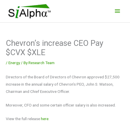
Skip
Main
to
Men
content
Chevron’s increase CEO Pay
$CVX $XLE
/
Energy
/ By
Research Team
Directors of the Board of Directors of Chevron approved $27,500
increase in the annual salary of Chevron’s PEO, John S. Watson,
Chairman and Chief Executive Officer.
Moreover, CFO and some certain officer salary is also increased.
View the full release
here
.