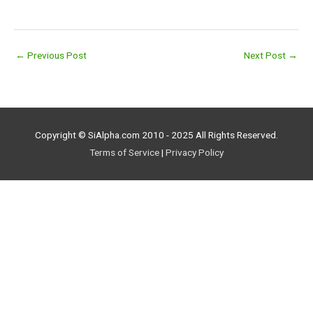
←
Previous Post
Next Post
→
Copyright © SiAlpha.com 2010 - 2025 All Rights Reserved.
Terms of Service
|
Privacy Policy