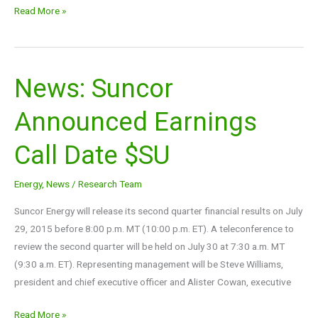
Read More »
News: Suncor
News:
Suncor
Announced Earnings
Announced
Earnings
Call Date $SU
Call
Date
Energy
,
News
/
Research Team
$SU
Suncor Energy will release its second quarter financial results on July
29, 2015 before 8:00 p.m. MT (10:00 p.m. ET). A teleconference to
review the second quarter will be held on July 30 at 7:30 a.m. MT
(9:30 a.m. ET). Representing management will be Steve Williams,
president and chief executive officer and Alister Cowan, executive
Read More »