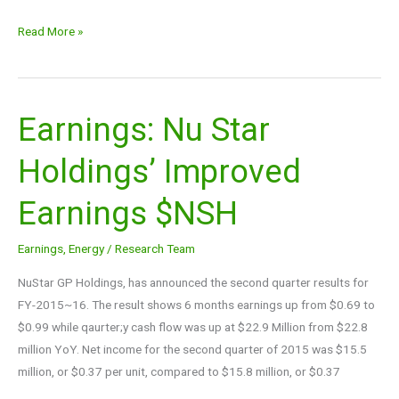
Read More »
Earnings: Nu Star
Earnings:
Nu
Holdings’ Improved
Star
Holdings’
Earnings $NSH
Improved
Earnings
Earnings
,
Energy
/
Research Team
$NSH
NuStar GP Holdings, has announced the second quarter results for
FY-2015~16. The result shows 6 months earnings up from $0.69 to
$0.99 while qaurter;y cash flow was up at $22.9 Million from $22.8
million YoY. Net income for the second quarter of 2015 was $15.5
million, or $0.37 per unit, compared to $15.8 million, or $0.37