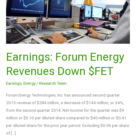
$FET
Earnings: Forum Energy
Revenues Down $FET
Earnings
,
Energy
/
Research Team
Forum Energy Technologies, Inc. has announced second quarter
2015 revenue of $284 million, a decrease of $144 million, or 34%,
from the second quarter 2014. Net income for the quarter was $9
million or $0.10 per diluted share compared to $40 million or $0.41
per diluted share for the prior year period. Excluding $0.06 per share
of […]