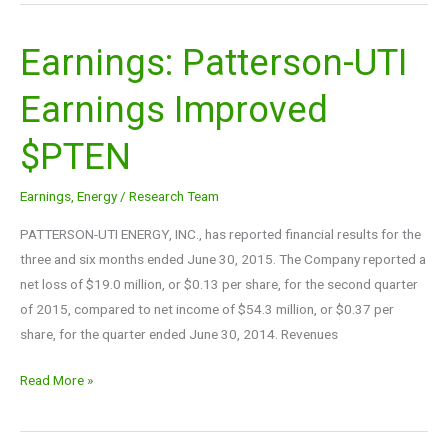
Earnings: Patterson-UTI
Earnings:
Patterson-
Earnings Improved
UTI
Earnings
$PTEN
Improved
$PTEN
Earnings
,
Energy
/
Research Team
PATTERSON-UTI ENERGY, INC., has reported financial results for the
three and six months ended June 30, 2015. The Company reported a
net loss of $19.0 million, or $0.13 per share, for the second quarter
of 2015, compared to net income of $54.3 million, or $0.37 per
share, for the quarter ended June 30, 2014. Revenues
Read More »