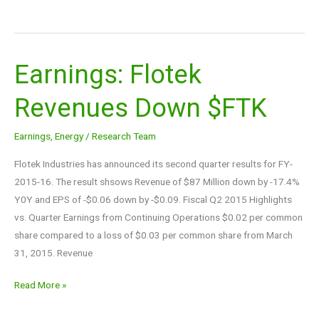
Earnings: Flotek
Earnings:
Flotek
Revenues Down $FTK
Revenues
Down
Earnings
,
Energy
/
Research Team
$FTK
Flotek Industries has announced its second quarter results for FY-
2015-16. The result shsows Revenue of $87 Million down by -17.4%
Y0Y and EPS of -$0.06 down by -$0.09. Fiscal Q2 2015 Highlights
vs. Quarter Earnings from Continuing Operations $0.02 per common
share compared to a loss of $0.03 per common share from March
31, 2015. Revenue
Read More »