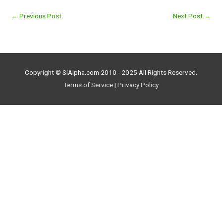
←
Previous Post
Next Post
→
Copyright © SiAlpha.com 2010 - 2025 All Rights Reserved.
Terms of Service
|
Privacy Policy