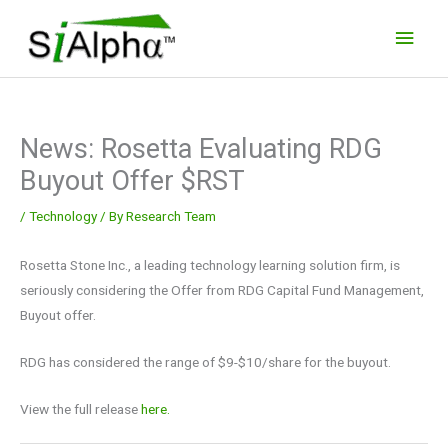
Skip
Main
to
Men
content
News: Rosetta Evaluating RDG
Buyout Offer $RST
/
Technology
/ By
Research Team
Rosetta Stone Inc., a leading technology learning solution firm, is
seriously considering the Offer from RDG Capital Fund Management,
Buyout offer.
RDG has considered the range of $9-$10/share for the buyout.
View the full release
here.