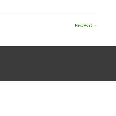
Next Post
→