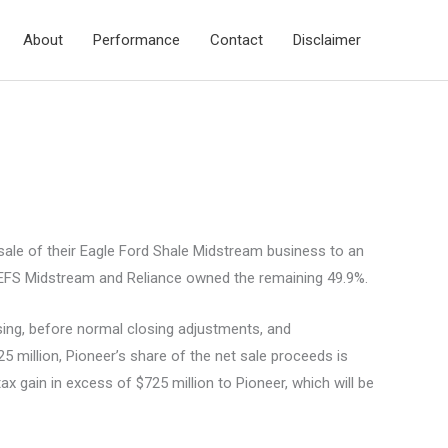
About
Performance
Contact
Disclaimer
le of their Eagle Ford Shale Midstream business to an
of EFS Midstream and Reliance owned the remaining 49.9%.
osing, before normal closing adjustments, and
25 million, Pioneer’s share of the net sale proceeds is
ax gain in excess of $725 million to Pioneer, which will be