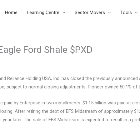
Home
Learning Centre
Sector Movers
Tools
 Eagle Ford Shale $PXD
Reliance Holding USA, Inc. has closed the previously announced sa
billion, subject to normal closing adjustments. Pioneer owned 50.1% 
 paid by Enterprise in two installments: $1.15 billion was paid at cl
closing. After retiring the debt of EFS Midstream of approximately $1
 year later. The sale of EFS Midstream is expected to result in a pret