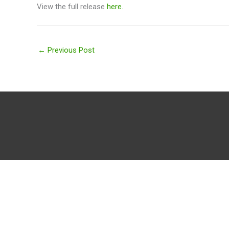
View the full release
here.
←
Previous Post