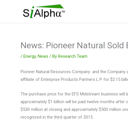
Skip
to
content
News: Pioneer Natural Sold
/
Energy
,
News
/ By
Research Team
Pioneer Natural Resources Company and the Company and 
affiliate of Enterprise Products Partners L.P. for $2.15 
The purchase price for the EFS Midstream business will be
approximately $1 billion will be paid twelve months after 
$530 million at closing and approximately $500 million one
recognized in the third quarter of 2015.