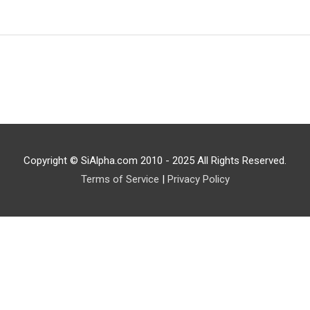
Copyright © SiAlpha.com 2010 - 2025 All Rights Reserved.
Terms of Service
|
Privacy Policy