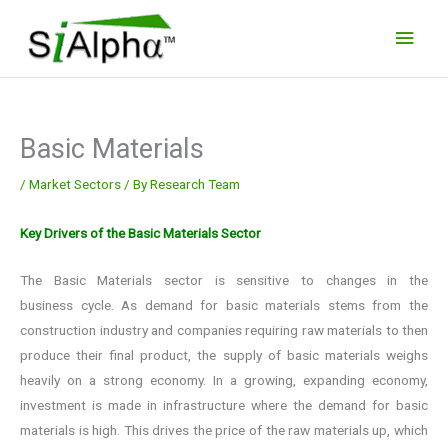
Skip
Main
to
Men
content
Basic Materials
/
Market Sectors
/ By
Research Team
Key Drivers of the Basic Materials Sector
The Basic Materials sector is sensitive to changes in the
business cycle. As demand for basic materials stems from the
construction industry and companies requiring raw materials to then
produce their final product, the supply of basic materials weighs
heavily on a strong economy. In a growing, expanding economy,
investment is made in infrastructure where the demand for basic
materials is high. This drives the price of the raw materials up, which