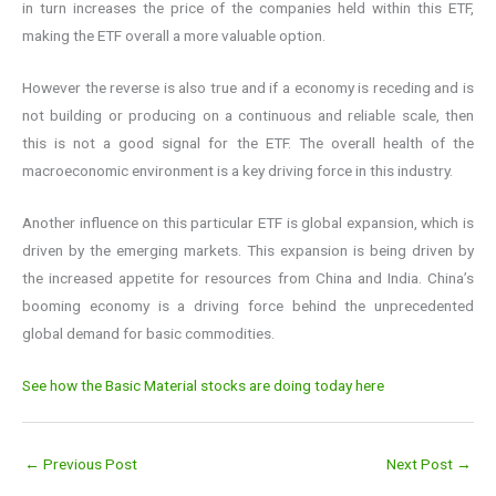
in turn increases the price of the companies held within this ETF,
making the ETF overall a more valuable option.
However the reverse is also true and if a economy is receding and is
not building or producing on a continuous and reliable scale, then
this is not a good signal for the ETF. The overall health of the
macroeconomic environment is a key driving force in this industry.
Another influence on this particular ETF is global expansion, which is
driven by the emerging markets. This expansion is being driven by
the increased appetite for resources from China and India. China’s
booming economy is a driving force behind the unprecedented
global demand for basic commodities.
See how the Basic Material stocks are doing today here
←
Previous Post
Next Post
→