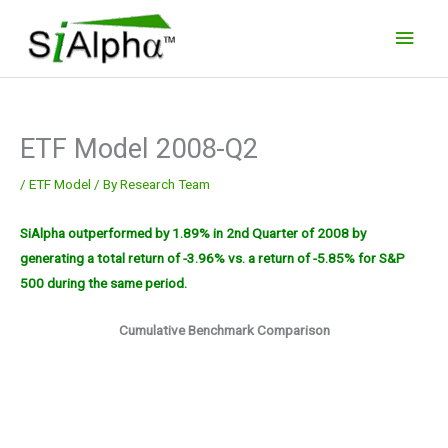
Skip
Main
to
Men
content
ETF Model 2008-Q2
/
ETF Model
/ By
Research Team
SiAlpha outperformed by 1.89% in 2nd Quarter of 2008 by
generating a total return of -3.96% vs. a return of -5.85% for S&P
500 during the same period.
Cumulative Benchmark Comparison