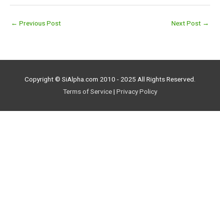
←
Previous Post
Next Post
→
Copyright © SiAlpha.com 2010 - 2025 All Rights Reserved.
Terms of Service
|
Privacy Policy