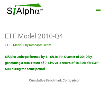
Skip
Main
to
Men
content
ETF Model 2010-Q4
/
ETF Model
/ By
Research Team
SiAlpha underperformed by 1.16% in 4th Quarter of 2010 by
generating a total return of 9.14% vs. a return of 10.30% for S&P
500 during the same period.
Cumulative Benchmark Comparison