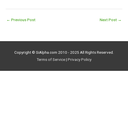
←
Previous Post
Next Post
→
Copyright © SiAlpha.com 2010 - 2025 All Rights Reserved.
Terms of Service
|
Privacy Policy