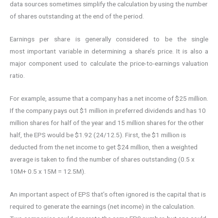
data sources sometimes simplify the calculation by using the number
of shares outstanding at the end of the period.
Earnings per share is generally considered to be the single
most important variable in determining a share’s price. It is also a
major component used to calculate the price-to-earnings valuation
ratio.
For example, assume that a company has a net income of $25 million.
If the company pays out $1 million in preferred dividends and has 10
million shares for half of the year and 15 million shares for the other
half, the EPS would be $1.92 (24/12.5). First, the $1 million is
deducted from the net income to get $24 million, then a weighted
average is taken to find the number of shares outstanding (0.5 x
10M+ 0.5 x 15M = 12.5M).
An important aspect of EPS that’s often ignored is the capital that is
required to generate the earnings (net income) in the calculation.