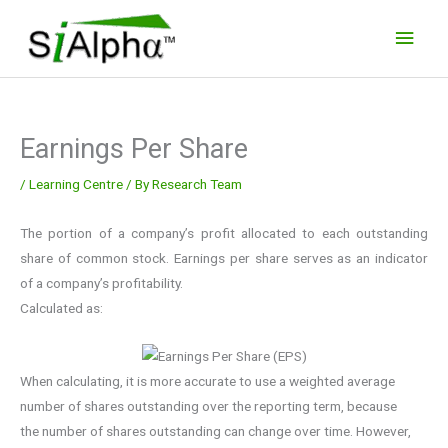
Skip
Main
to
Men
content
Earnings Per Share
/
Learning Centre
/ By
Research Team
The portion of a company’s profit allocated to each outstanding
share of common stock. Earnings per share serves as an indicator
of a company’s profitability.
Calculated as:
When calculating, it is more accurate to use a weighted average
number of shares outstanding over the reporting term, because
the number of shares outstanding can change over time. However,