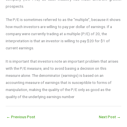
prospects.
The P/E is sometimes referred to as the “multiple”, because it shows
how much investors are willing to pay per dollar of earnings. If a
company were currently trading at a multiple (P/E) of 20, the
interpretation is that an investor is willing to pay $20 for $1 of
current earnings.
It is important that investors note an important problem that arises
with the P/E measure, and to avoid basing a decision on this
measure alone. The denominator (earnings) is based on an
accounting measure of earnings that is susceptible to forms of
manipulation, making the quality of the P/E only as good as the
quality of the underlying earnings number
←
Previous Post
Next Post
→