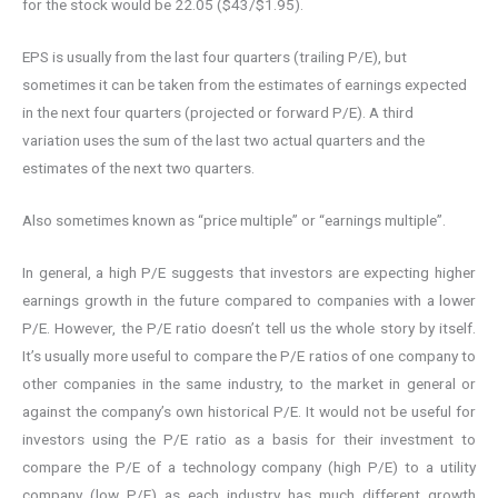
for the stock would be 22.05 ($43/$1.95).
EPS is usually from the last four quarters (trailing P/E), but
sometimes it can be taken from the estimates of earnings expected
in the next four quarters (projected or forward P/E). A third
variation uses the sum of the last two actual quarters and the
estimates of the next two quarters.
Also sometimes known as “price multiple” or “earnings multiple”.
In general, a high P/E suggests that investors are expecting higher
earnings growth in the future compared to companies with a lower
P/E. However, the P/E ratio doesn’t tell us the whole story by itself.
It’s usually more useful to compare the P/E ratios of one company to
other companies in the same industry, to the market in general or
against the company’s own historical P/E. It would not be useful for
investors using the P/E ratio as a basis for their investment to
compare the P/E of a technology company (high P/E) to a utility
company (low P/E) as each industry has much different growth