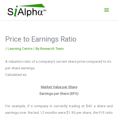
Skip
Main
to
Men
content
Price to Earnings Ratio
/
Learning Centre
/ By
Research Team
A valuation ratio of a company’s current share price compared to its
per-share earnings.
Calculated as:
Market Value per Share
Earnings per Share (EPS)
For example, if a company is currently trading at $43 a share and
earnings over the last 12 months were $1.95 per share, the P/E ratio