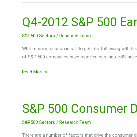
Q4-2012 S&P 500 Earn
Q4-
2012
S&P
S&P500 Sectors
/
Research Team
500
While earning season is still to get into full-swing with
Earnings
of S&P 500 companies have reported earnings. 58% have
(so
far)
Read More »
S&P 500 Consumer Di
S&P
500
Consumer
S&P500 Sectors
/
Research Team
Discretionary
There are a number of factors that drive the consumer di