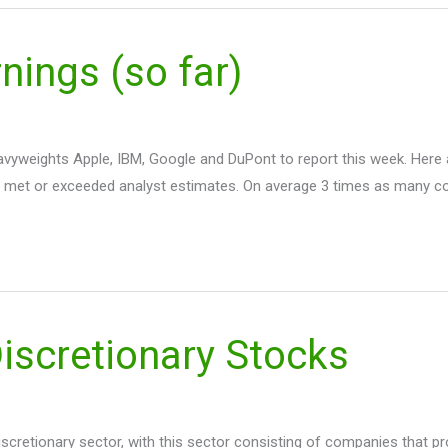
ings (so far)
 heavyweights Apple, IBM, Google and DuPont to report this week. Her
 met or exceeded analyst estimates. On average 3 times as many 
scretionary Stocks
scretionary sector, with this sector consisting of companies that p