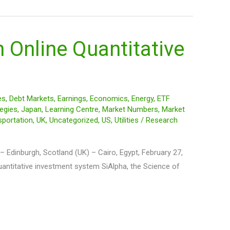
 Online Quantitative
es
,
Debt Markets
,
Earnings
,
Economics
,
Energy
,
ETF
egies
,
Japan
,
Learning Centre
,
Market Numbers
,
Market
sportation
,
UK
,
Uncategorized
,
US
,
Utilities
/
Research
 Edinburgh, Scotland (UK) – Cairo, Egypt, February 27,
uantitative investment system SiAlpha, the Science of