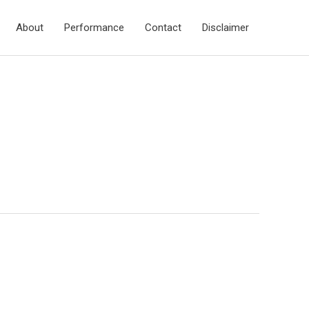
About
Performance
Contact
Disclaimer