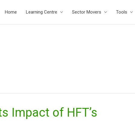
Home
Learning Centre
Sector Movers
Tools
ts Impact of HFT’s