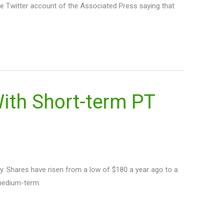
the Twitter account of the Associated Press saying that
th Short-term PT
. Shares have risen from a low of $180 a year ago to a
 medium-term.