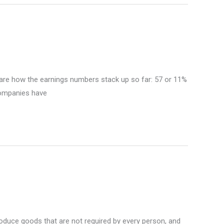
e are how the earnings numbers stack up so far: 57 or 11%
companies have
roduce goods that are not required by every person, and