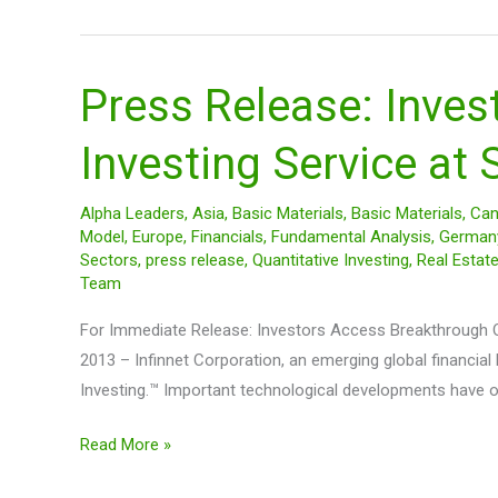
$250
Press Release: Inves
Press
Release:
Investing Service at
Investors
Access
Breakthrough
Alpha Leaders
,
Asia
,
Basic Materials
,
Basic Materials
,
Can
Model
,
Europe
,
Financials
,
Fundamental Analysis
,
German
Online
Sectors
,
press release
,
Quantitative Investing
,
Real Estat
Quantitative
Team
Investing
For Immediate Release: Investors Access Breakthrough Onl
Service
2013 – Infinnet Corporation, an emerging global financia
at
Investing.™ Important technological developments have 
SiAlpha.com
Read More »