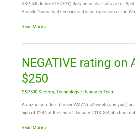
S&P 500 Index ETF (SPY) daily price chart above for April
of
Barack Obama had been injured in an explosion at the Whi
HFT’s
Read More »
NEGATIVE rating on
NEGATIVE
rating
$250
on
Amazon
Shares
S&P500 Sectors
,
Technology
/
Research Team
$AMZN
Amazon.com Inc. (Ticker AMZN) 52-week (one year) price
With
high of $284 at the end of January 2013. SiAlpha has re
Short-
term
Read More »
PT