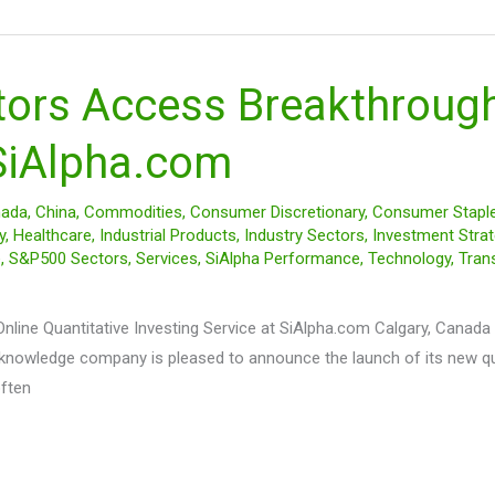
tors Access Breakthrough
 SiAlpha.com
ada
,
China
,
Commodities
,
Consumer Discretionary
,
Consumer Stapl
y
,
Healthcare
,
Industrial Products
,
Industry Sectors
,
Investment Strat
e
,
S&P500 Sectors
,
Services
,
SiAlpha Performance
,
Technology
,
Tran
ine Quantitative Investing Service at SiAlpha.com Calgary, Canada –
l knowledge company is pleased to announce the launch of its new q
often