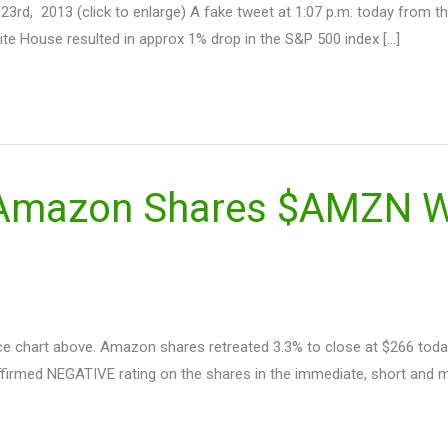
 23rd, 2013 (click to enlarge) A fake tweet at 1:07 p.m. today from 
te House resulted in approx 1% drop in the S&P 500 index […]
 Amazon Shares $AMZN Wi
 chart above. Amazon shares retreated 3.3% to close at $266 today
affirmed NEGATIVE rating on the shares in the immediate, short and