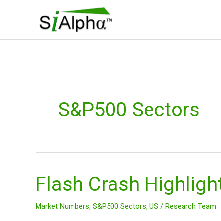
Skip
to
content
S&P500 Sectors
Flash Crash Highligh
Flash
Crash
Highlights
Market Numbers
,
S&P500 Sectors
,
US
/
Research Team
Impact