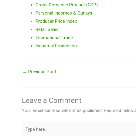
Gross Domestic Product (GDP)
Personal Incomes & Outlays
Producer Price Index
Retail Sales
International Trade
Industrial Production
←
Previous Post
Leave a Comment
Your email address will not be published.
Required fields
Type
here..