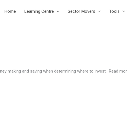
Home
Learning Centre
Sector Movers
Tools
ney making and saving when determining where to invest. Read mor