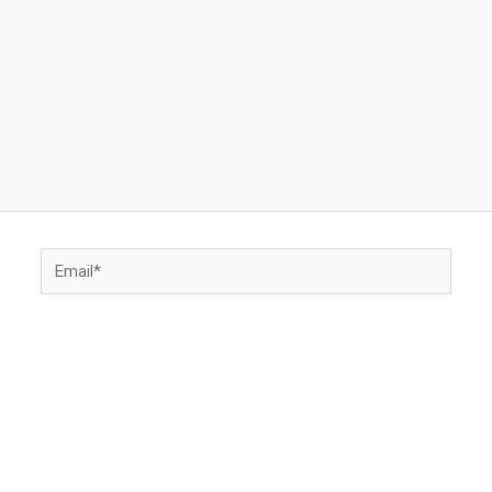
Email*