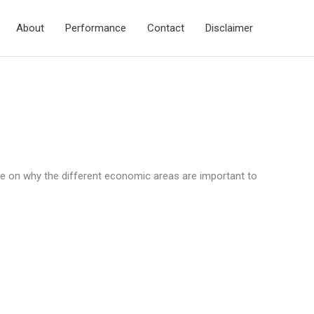
About
Performance
Contact
Disclaimer
e on why the different economic areas are important to