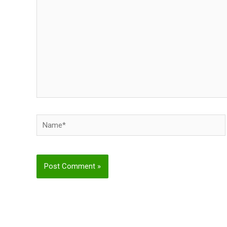
Name*