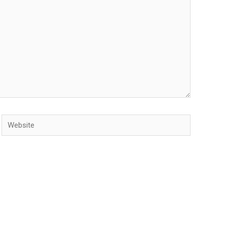
Website