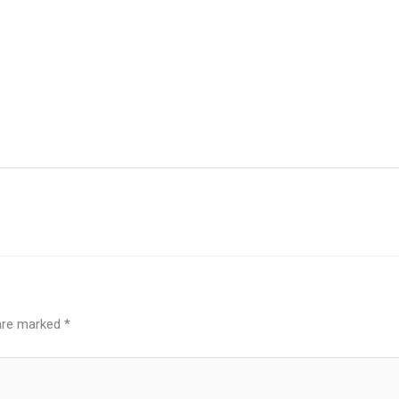
 are marked
*