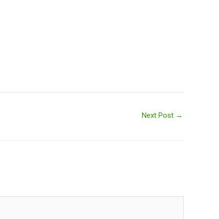
Next Post
→