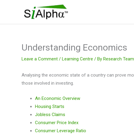
Skip
to
content
Understanding Economics
Leave a Comment
/
Learning Centre
/ By
Research Team
Analysing the economic state of a country can prove mo
those involved in investing.
An Economic Overview
Housing Starts
Jobless Claims
Consumer Price Index
Consumer Leverage Ratio