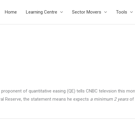
Home
Learning Centre
Sector Movers
Tools
 proponent of quantitative easing (QE) tells CNBC televsion this mo
eral Reserve, the statement means he expects
a minimum 2 years
of 