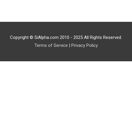
Copyright © SiAlpha.com 2010 - 2025 All Rights Reserved.
Terms of Service
|
Privacy Policy