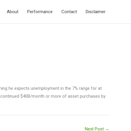
About
Performance
Contact
Disclaimer
rning he expects unemployment in the 7% range for at
continued $40B/month or more of asset purchases by
Next Post
→