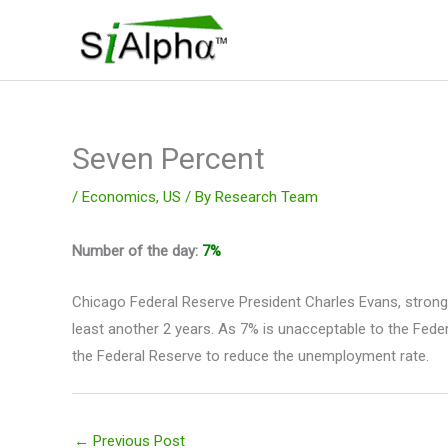
Skip
to
content
Seven Percent
/
Economics
,
US
/ By
Research Team
Number of the day:
7%
Chicago Federal Reserve President Charles Evans, strong
least another 2 years. As 7% is unacceptable to the Fed
the Federal Reserve to reduce the unemployment rate.
←
Previous Post