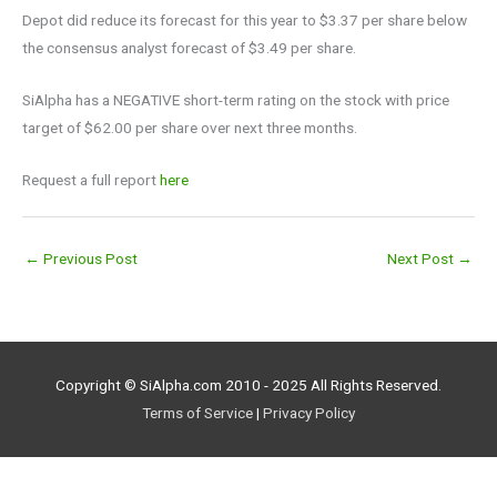
Depot did reduce its forecast for this year to $3.37 per share below
the consensus analyst forecast of $3.49 per share.
SiAlpha has a NEGATIVE short-term rating on the stock with price
target of $62.00 per share over next three months.
Request a full report
here
←
Previous Post
Next Post
→
Copyright © SiAlpha.com 2010 - 2025 All Rights Reserved.
Terms of Service
|
Privacy Policy