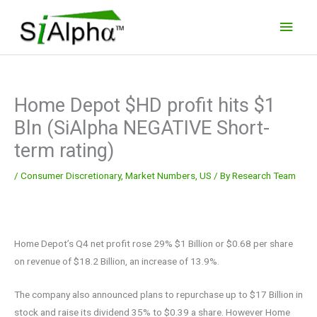
Skip
Main
to
Men
content
Home Depot $HD profit hits $1
Bln (SiAlpha NEGATIVE Short-
term rating)
/
Consumer Discretionary
,
Market Numbers
,
US
/ By
Research Team
Home Depot’s Q4 net profit rose 29% $1 Billion or $0.68 per share
on revenue of $18.2 Billion, an increase of 13.9%.
The company also announced plans to repurchase up to $17 Billion in
stock and raise its dividend 35% to $0.39 a share. However Home