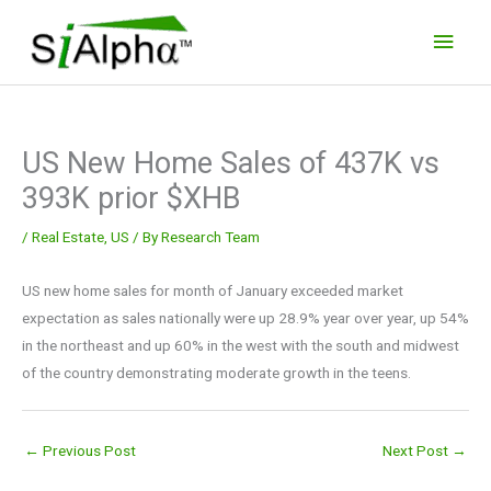
Skip
Main
to
Men
content
US New Home Sales of 437K vs
393K prior $XHB
/
Real Estate
,
US
/ By
Research Team
US new home sales for month of January exceeded market
expectation as sales nationally were up 28.9% year over year, up 54%
in the northeast and up 60% in the west with the south and midwest
of the country demonstrating moderate growth in the teens.
←
Previous Post
Next Post
→