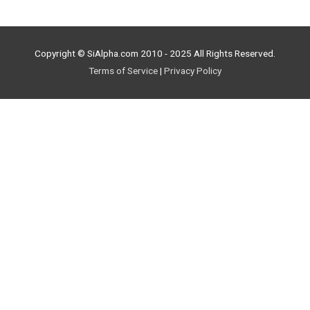
Copyright © SiAlpha.com 2010 - 2025 All Rights Reserved.
Terms of Service
|
Privacy Policy