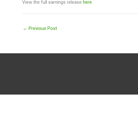
View the full earnings release
here.
←
Previous Post