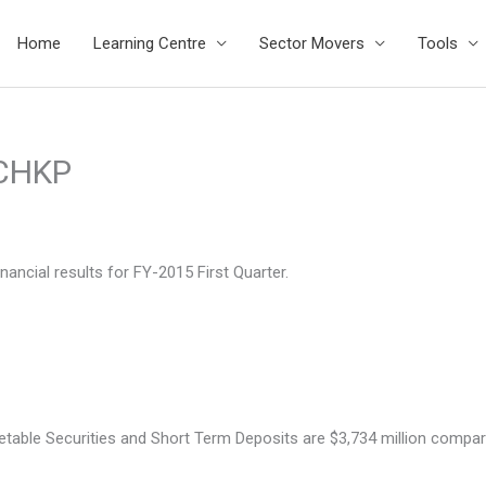
Home
Learning Centre
Sector Movers
Tools
$CHKP
ncial results for FY-2015 First Quarter.
le Securities and Short Term Deposits are $3,734 million compared