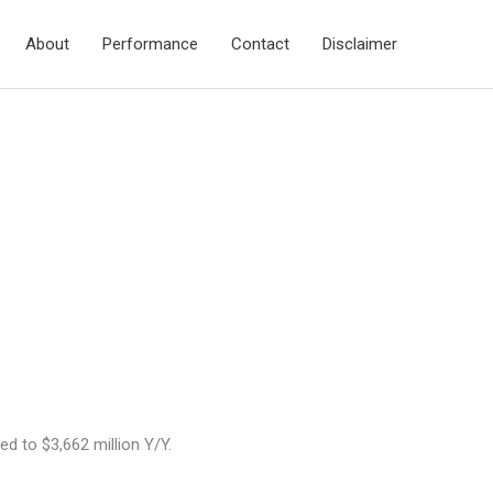
About
Performance
Contact
Disclaimer
 to $3,662 million Y/Y.