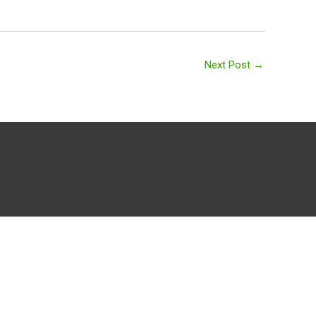
Next Post
→