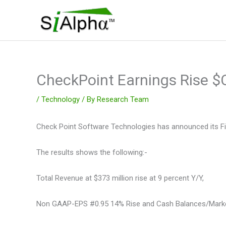
Skip
to
content
CheckPoint Earnings Rise 
/
Technology
/ By
Research Team
Check Point Software Technologies has announced its Fina
The results shows the following:-
Total Revenue at $373 million rise at 9 percent Y/Y,
Non GAAP-EPS #0.95 14% Rise and Cash Balances/Marketab