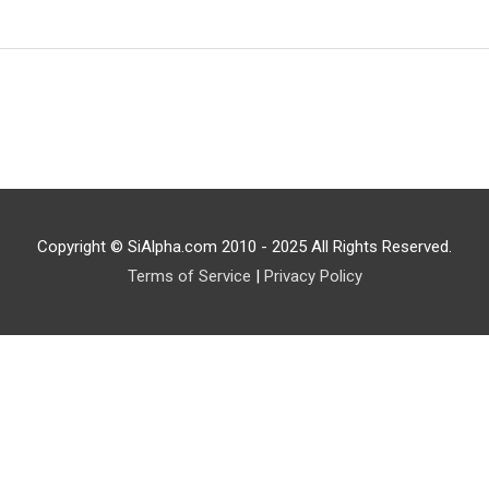
Copyright © SiAlpha.com 2010 - 2025 All Rights Reserved.
Terms of Service
|
Privacy Policy