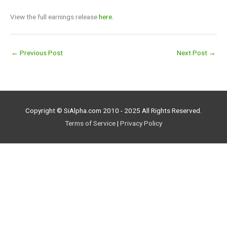
View the full earnings release
here.
←
Previous Post
Next Post
→
Copyright © SiAlpha.com 2010 - 2025 All Rights Reserved.
Terms of Service
|
Privacy Policy