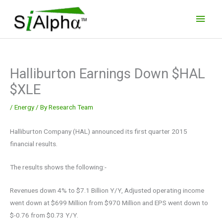
Skip
Main
to
Men
content
Halliburton Earnings Down $HAL
$XLE
/
Energy
/ By
Research Team
Halliburton Company (HAL) announced its first quarter 2015
financial results.
The results shows the following:-
Revenues down 4% to $7.1 Billion Y/Y, Adjusted operating income
went down at $699 Million from $970 Million and EPS went down to
$-0.76 from $0.73 Y/Y.