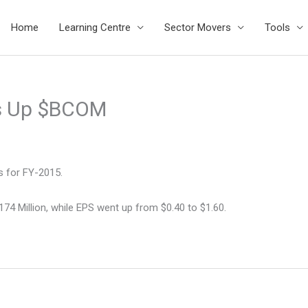
Home
Learning Centre
Sector Movers
Tools
s Up $BCOM
s for FY-2015.
74 Million, while EPS went up from $0.40 to $1.60.