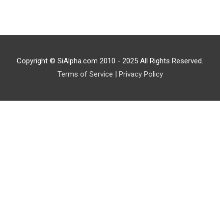
Copyright © SiAlpha.com 2010 - 2025 All Rights Reserved.
Terms of Service
|
Privacy Policy