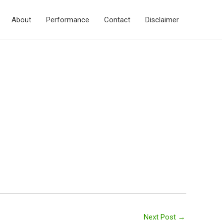
About
Performance
Contact
Disclaimer
Next Post
→