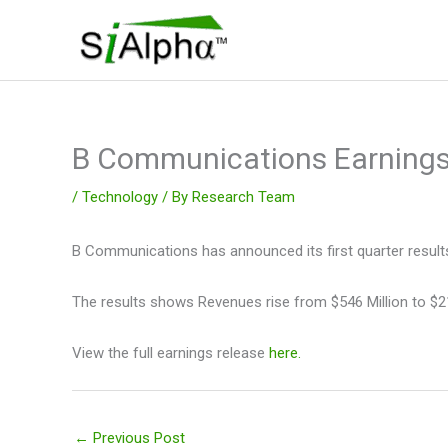
Skip
to
content
B Communications Earning
/
Technology
/ By
Research Team
B Communications has announced its first quarter result
The results shows Revenues rise from $546 Million to $21
View the full earnings release
here.
←
Previous Post