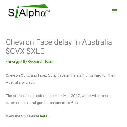
Skip
Main
to
Men
content
Chevron Face delay in Australia
$CVX $XLE
/
Energy
/ By
Research Team
Chevron Corp. and Inpex Corp. face in the start of drilling for their
Australia project.
The project is expected ti start on Mid-2017, which will provide
super cool natural gas for shipment to Asia.
View the full release
here.