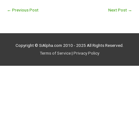
←
Previous Post
Next Post
→
Copyright © SiAlpha.com 2010 - 2025 All Rights Reserved.
Terms of Service
|
Privacy Policy