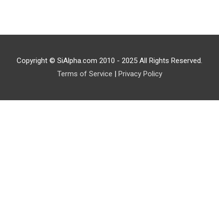
Copyright © SiAlpha.com 2010 - 2025 All Rights Reserved.
Terms of Service
|
Privacy Policy