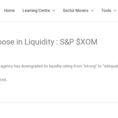
Home
Learning Centre
Sector Movers
Tools
oose in Liquidity : S&P $XOM
agency has downgraded its liquidity rating from “strong” to “adequat
ices.