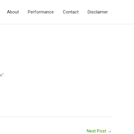
About
Performance
Contact
Disclaimer
e”.
Next Post
→