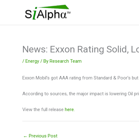
Skip
to
content
News: Exxon Rating Solid, L
/
Energy
/ By
Research Team
Exxon Mobil’s got AAA rating from Standard & Poor’s but 
According to sources, the major impact is lowering Oil pr
View the full release
here.
←
Previous Post