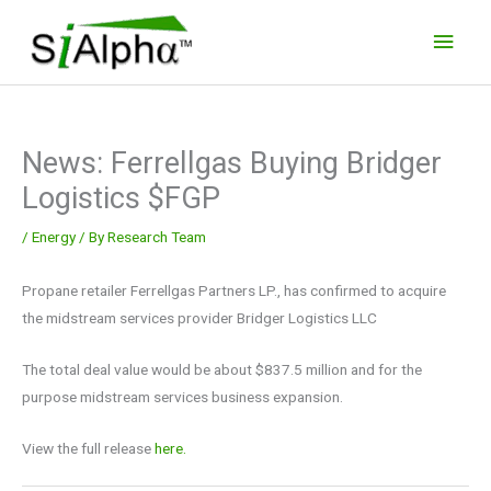
Skip
Main
to
Men
content
News: Ferrellgas Buying Bridger
Logistics $FGP
/
Energy
/ By
Research Team
Propane retailer Ferrellgas Partners LP., has confirmed to acquire
the midstream services provider Bridger Logistics LLC
The total deal value would be about $837.5 million and for the
purpose midstream services business expansion.
View the full release
here.