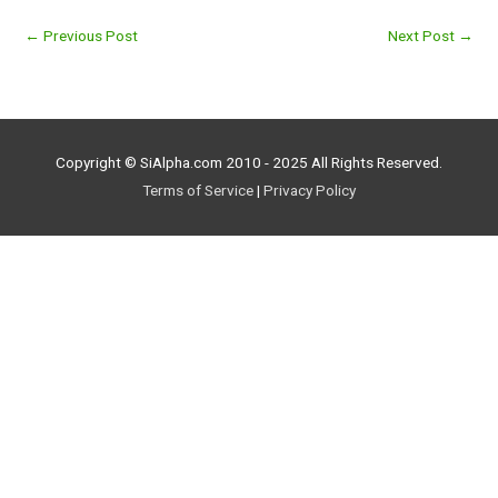
←
Previous Post
Next Post
→
Copyright © SiAlpha.com 2010 - 2025 All Rights Reserved.
Terms of Service
|
Privacy Policy