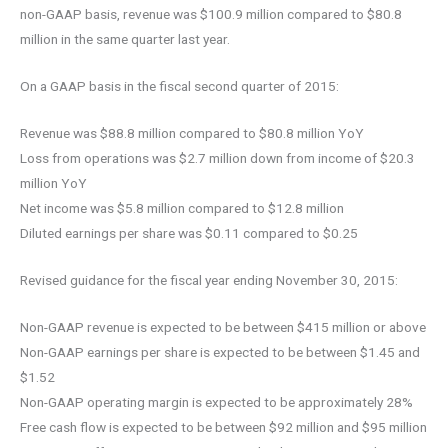
non-GAAP basis, revenue was $100.9 million compared to $80.8
million in the same quarter last year.
On a GAAP basis in the fiscal second quarter of 2015:
Revenue was $88.8 million compared to $80.8 million YoY
Loss from operations was $2.7 million down from income of $20.3
million YoY
Net income was $5.8 million compared to $12.8 million
Diluted earnings per share was $0.11 compared to $0.25
Revised guidance for the fiscal year ending November 30, 2015:
Non-GAAP revenue is expected to be between $415 million or above
Non-GAAP earnings per share is expected to be between $1.45 and
$1.52
Non-GAAP operating margin is expected to be approximately 28%
Free cash flow is expected to be between $92 million and $95 million