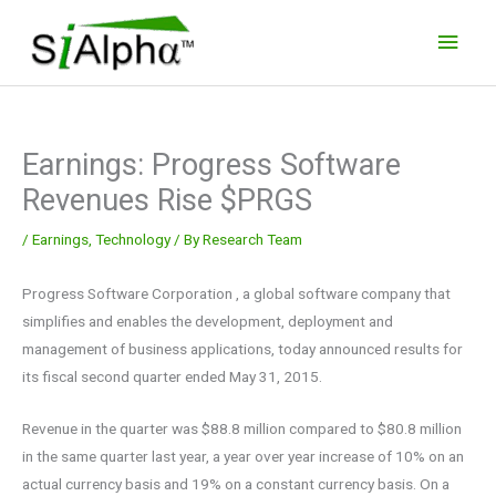
Skip
Main
to
Men
content
Earnings: Progress Software
Revenues Rise $PRGS
/
Earnings
,
Technology
/ By
Research Team
Progress Software Corporation , a global software company that
simplifies and enables the development, deployment and
management of business applications, today announced results for
its fiscal second quarter ended May 31, 2015.
Revenue in the quarter was $88.8 million compared to $80.8 million
in the same quarter last year, a year over year increase of 10% on an
actual currency basis and 19% on a constant currency basis. On a