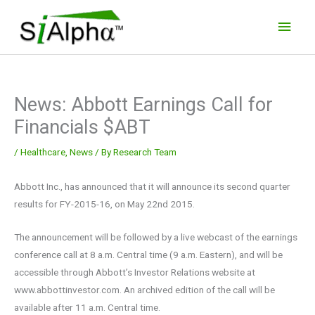
Skip
Main
to
Men
content
News: Abbott Earnings Call for
Financials $ABT
/
Healthcare
,
News
/ By
Research Team
Abbott Inc., has announced that it will announce its second quarter
results for FY-2015-16, on May 22nd 2015.
The announcement will be followed by a live webcast of the earnings
conference call at 8 a.m. Central time (9 a.m. Eastern), and will be
accessible through Abbott’s Investor Relations website at
www.abbottinvestor.com. An archived edition of the call will be
available after 11 a.m. Central time.