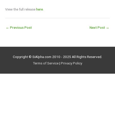
View the full release
here.
←
Previous Post
Next Post
→
Copyright © SiAlpha.com 2010 - 2025 All Rights Reserved.
Terms of Service
|
Privacy Policy