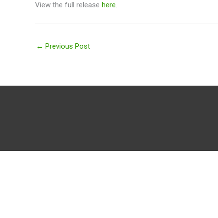
View the full release
here.
←
Previous Post