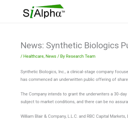
Skip
to
content
News: Synthetic Biologics P
/
Healthcare
,
News
/ By
Research Team
Synthetic Biologics, Inc., a clinical-stage company focu
has commenced an underwritten public offering of shares 
The Company intends to grant the underwriters a 30-day o
subject to market conditions, and there can be no assura
William Blair & Company, L.L.C. and RBC Capital Markets, L