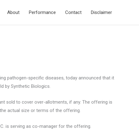
About
Performance
Contact
Disclaimer
ting pathogen-specific diseases, today announced that it
d by Synthetic Biologics.
 sold to cover over-allotments, if any. The offering is
he actual size or terms of the offering.
.C. is serving as co-manager for the offering.