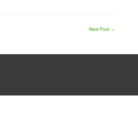
Next Post
→