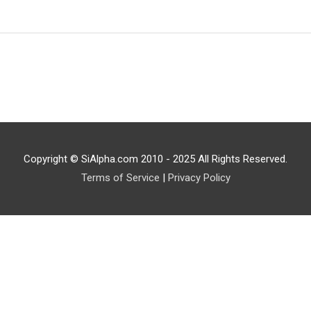
Copyright © SiAlpha.com 2010 - 2025 All Rights Reserved.
Terms of Service
|
Privacy Policy