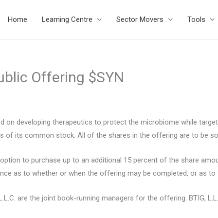
Home
Learning Centre
Sector Movers
Tools
ublic Offering $SYN
sed on developing therapeutics to protect the microbiome while targe
of its common stock. All of the shares in the offering are to be sol
ption to purchase up to an additional 15 percent of the share amount
nce as to whether or when the offering may be completed, or as to t
.L.C. are the joint book-running managers for the offering. BTIG, L.L