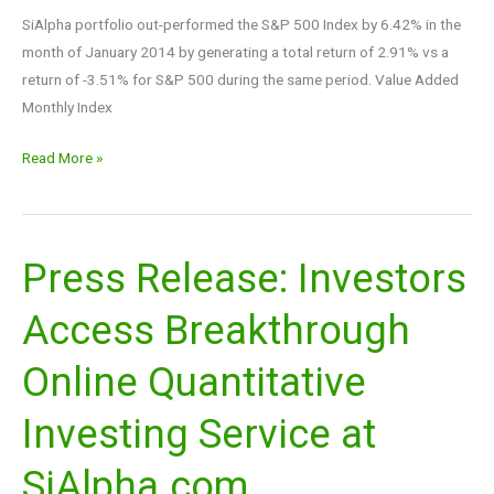
SiAlpha portfolio out-performed the S&P 500 Index by 6.42% in the
month of January 2014 by generating a total return of 2.91% vs a
return of -3.51% for S&P 500 during the same period. Value Added
Monthly Index
Read More »
Press Release: Investors
Press
Release:
Access Breakthrough
Investors
Access
Online Quantitative
Breakthrough
Online
Investing Service at
Quantitative
Investing
SiAlpha.com
Service