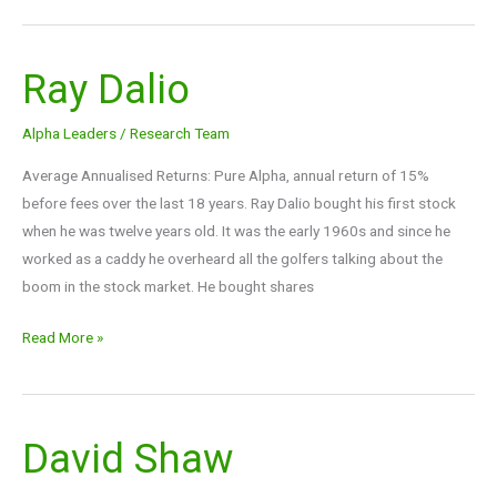
Ray Dalio
Ray
Dalio
Alpha Leaders
/
Research Team
Average Annualised Returns: Pure Alpha, annual return of 15%
before fees over the last 18 years. Ray Dalio bought his first stock
when he was twelve years old. It was the early 1960s and since he
worked as a caddy he overheard all the golfers talking about the
boom in the stock market. He bought shares
Read More »
David Shaw
David
Shaw