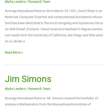
Alpha Leaders
/
Research Team
Average Annualised Returns: Born March 29 1951, David Shaw is an
American Computer Scientist and computational biochemist whose
fund has been described a ‘the most intriguing and mysterious force
on Wall Street’ (Forbes). David received a bachelor’s degree summa
cum laude form the University of California, San Diego and then went
on to obtain a
Read More »
Jim Simons
Jim
Simons
Alpha Leaders
/
Research Team
Average Annualised Returns: Mr. Simons received his bachelor of
science in Mathematics from the Massachusetts Institute of