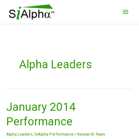
Skip
Main
to
Men
content
Alpha Leaders
January 2014
January
2014
Performance
Performance
Alpha Leaders
,
SiAlpha Performance
/
Research Team