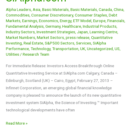
at
Alpha Leaders
,
Asia
,
Basic Materials
,
Basic Materials
,
Canada
,
China
,
SiAlpha.com
Commodities
,
Consumer Discretionary
,
Consumer Staples
,
Debt
Markets
,
Earnings
,
Economics
,
Energy
,
ETF Model
,
Europe
,
Financials
,
Fundamental Analysis
,
Germany
,
Healthcare
,
Industrial Products
,
Industry Sectors
,
Investment Strategies
,
Japan
,
Learning Centre
,
Market Numbers
,
Market Sectors
,
press release
,
Quantitative
Investing
,
Real Estate
,
S&P500 Sectors
,
Services
,
SiAlpha
Performance
,
Technology
,
Transportation
,
UK
,
Uncategorized
,
US
,
Utilities
/
Research Team
For Immediate Release: Investors Access Breakthrough Online
Quantitative Investing Service at SiAlpha.com Calgary, Canada –
Edinburgh, Scotland (UK) – Cairo, Egypt, February 27, 2013 –
Infinnet Corporation, an emerging global financial knowledge
company is pleased to announce the launch of its new quantitative
investment system SiAlpha, the Science of Investing.™ Important
technological developments have often
Read More »