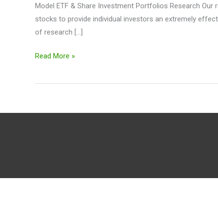
Model ETF & Share Investment Portfolios Research Our re
stocks to provide individual investors an extremely effec
of research […]
Read More »