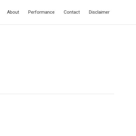
About
Performance
Contact
Disclaimer