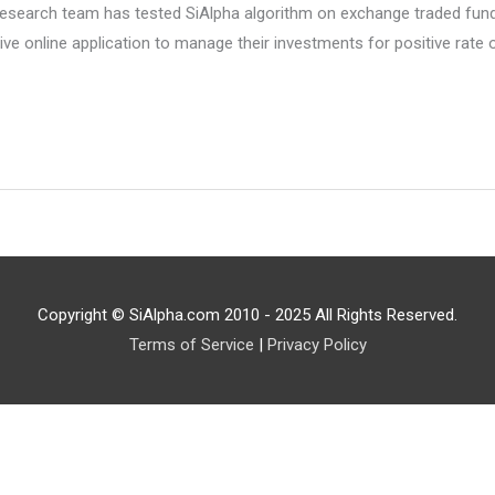
search team has tested SiAlpha algorithm on exchange traded funds 
tive online application to manage their investments for positive rate
Copyright © SiAlpha.com 2010 - 2025 All Rights Reserved.
Terms of Service
|
Privacy Policy