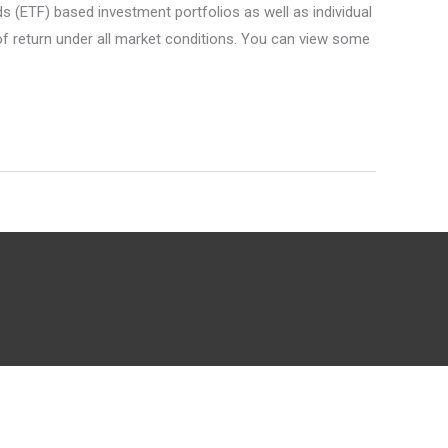
(ETF) based investment portfolios as well as individual
 of return under all market conditions. You can view some