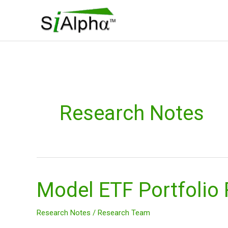
Skip
to
content
Research Notes
Model ETF Portfolio
Model
ETF
Portfolio
Research Notes
/
Research Team
Research