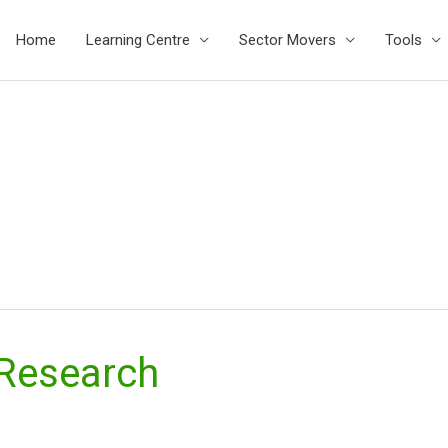
Home
Learning Centre
Sector Movers
Tools
 Research