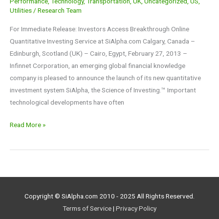
Performance
,
Technology
,
Transportation
,
UK
,
Uncategorized
,
US
,
Utilities
/
Research Team
For Immediate Release: Investors Access Breakthrough Online
Quantitative Investing Service at SiAlpha.com Calgary, Canada –
Edinburgh, Scotland (UK) – Cairo, Egypt, February 27, 2013 –
Infinnet Corporation, an emerging global financial knowledge
company is pleased to announce the launch of its new quantitative
investment system SiAlpha, the Science of Investing.™ Important
technological developments have often
Read More »
Copyright © SiAlpha.com 2010 - 2025 All Rights Reserved.
Terms of Service
|
Privacy Policy