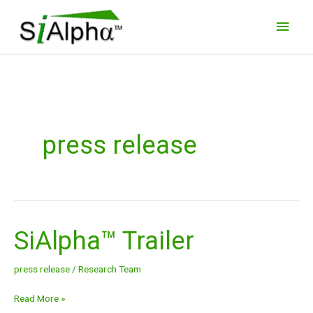
Skip
Main
to
Men
content
press release
SiAlpha™ Trailer
SiAlpha™
Trailer
press release
/
Research Team
Read More »