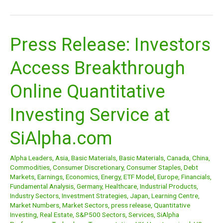
Press Release: Investors
Press
Release:
Access Breakthrough
Investors
Access
Online Quantitative
Breakthrough
Online
Investing Service at
Quantitative
Investing
SiAlpha.com
Service
at
Alpha Leaders
,
Asia
,
Basic Materials
,
Basic Materials
,
Canada
,
China
,
SiAlpha.com
Commodities
,
Consumer Discretionary
,
Consumer Staples
,
Debt
Markets
,
Earnings
,
Economics
,
Energy
,
ETF Model
,
Europe
,
Financials
,
Fundamental Analysis
,
Germany
,
Healthcare
,
Industrial Products
,
Industry Sectors
,
Investment Strategies
,
Japan
,
Learning Centre
,
Market Numbers
,
Market Sectors
,
press release
,
Quantitative
Investing
,
Real Estate
,
S&P500 Sectors
,
Services
,
SiAlpha