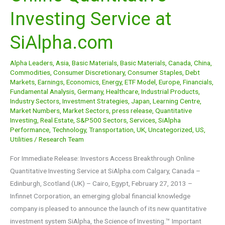
Online
Investing Service at
Quantitative
Investing
SiAlpha.com
Service
at
Alpha Leaders
,
Asia
,
Basic Materials
,
Basic Materials
,
Canada
,
China
,
SiAlpha.com
Commodities
,
Consumer Discretionary
,
Consumer Staples
,
Debt
Markets
,
Earnings
,
Economics
,
Energy
,
ETF Model
,
Europe
,
Financials
,
Fundamental Analysis
,
Germany
,
Healthcare
,
Industrial Products
,
Industry Sectors
,
Investment Strategies
,
Japan
,
Learning Centre
,
Market Numbers
,
Market Sectors
,
press release
,
Quantitative
Investing
,
Real Estate
,
S&P500 Sectors
,
Services
,
SiAlpha
Performance
,
Technology
,
Transportation
,
UK
,
Uncategorized
,
US
,
Utilities
/
Research Team
For Immediate Release: Investors Access Breakthrough Online
Quantitative Investing Service at SiAlpha.com Calgary, Canada –
Edinburgh, Scotland (UK) – Cairo, Egypt, February 27, 2013 –
Infinnet Corporation, an emerging global financial knowledge
company is pleased to announce the launch of its new quantitative
investment system SiAlpha, the Science of Investing.™ Important