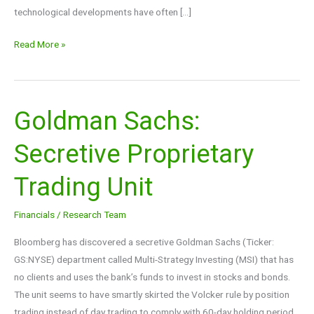
technological developments have often […]
Read More »
Goldman Sachs:
Goldman
Sachs:
Secretive Proprietary
Secretive
Proprietary
Trading Unit
Trading
Unit
Financials
/
Research Team
Bloomberg has discovered a secretive Goldman Sachs (Ticker:
GS:NYSE) department called Multi-Strategy Investing (MSI) that has
no clients and uses the bank’s funds to invest in stocks and bonds.
The unit seems to have smartly skirted the Volcker rule by position
trading instead of day trading to comply with 60-day holding period