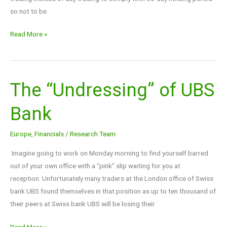
so not to be
Read More »
The “Undressing” of UBS
The
“Undressing”
Bank
of
UBS
Europe
,
Financials
/
Research Team
Bank
Imagine going to work on Monday morning to find yourself barred
out of your own office with a “pink” slip waiting for you at
reception. Unfortunately many traders at the London office of Swiss
bank UBS found themselves in that position as up to ten thousand of
their peers at Swiss bank UBS will be losing their
Read More »