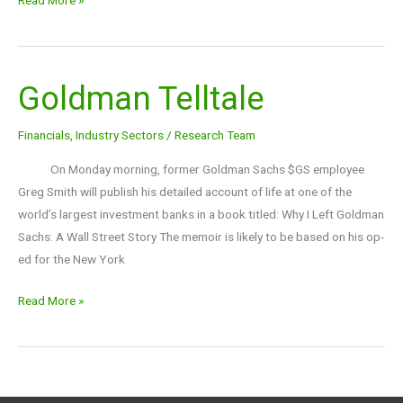
Goldman Telltale
Goldman
Telltale
Financials
,
Industry Sectors
/
Research Team
On Monday morning, former Goldman Sachs $GS employee
Greg Smith will publish his detailed account of life at one of the
world’s largest investment banks in a book titled: Why I Left Goldman
Sachs: A Wall Street Story The memoir is likely to be based on his op-
ed for the New York
Read More »