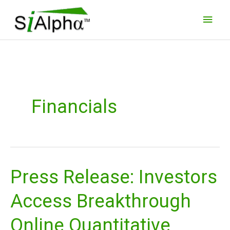
Skip
Main
to
Men
content
Financials
Press Release: Investors
Press
Release:
Access Breakthrough
Investors
Access
Online Quantitative
Breakthrough