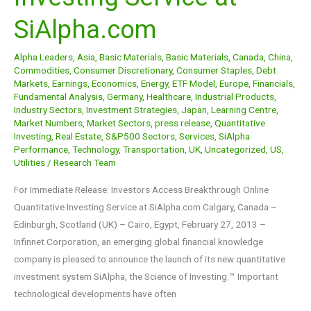
Investing
SiAlpha.com
Service
at
Alpha Leaders
,
Asia
,
Basic Materials
,
Basic Materials
,
Canada
,
China
,
SiAlpha.com
Commodities
,
Consumer Discretionary
,
Consumer Staples
,
Debt
Markets
,
Earnings
,
Economics
,
Energy
,
ETF Model
,
Europe
,
Financials
,
Fundamental Analysis
,
Germany
,
Healthcare
,
Industrial Products
,
Industry Sectors
,
Investment Strategies
,
Japan
,
Learning Centre
,
Market Numbers
,
Market Sectors
,
press release
,
Quantitative
Investing
,
Real Estate
,
S&P500 Sectors
,
Services
,
SiAlpha
Performance
,
Technology
,
Transportation
,
UK
,
Uncategorized
,
US
,
Utilities
/
Research Team
For Immediate Release: Investors Access Breakthrough Online
Quantitative Investing Service at SiAlpha.com Calgary, Canada –
Edinburgh, Scotland (UK) – Cairo, Egypt, February 27, 2013 –
Infinnet Corporation, an emerging global financial knowledge
company is pleased to announce the launch of its new quantitative
investment system SiAlpha, the Science of Investing.™ Important
technological developments have often