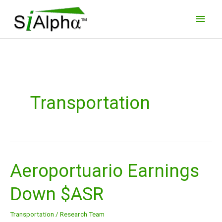
Skip
Main
to
Men
content
Transportation
Aeroportuario Earnings
Aeroportuario
Earnings
Down $ASR
Down
$ASR
Transportation
/
Research Team