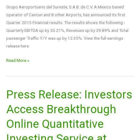
Grupo Aeroportuario del Sureste, S.A.B. de C.V. A Mexico based
operator of Cancun and 8 other Airports, has announced its first
Quarter 2015 Financial results. The results shows the following:-
Quarterly EBITDA up by 20.21%, Revenues up by 29.89% and Total
passenger Traffic Y/Y was up by 12.35%. View the full earnings
release here.
Read More »
Press Release: Investors
Press
Release:
Access Breakthrough
Investors
Access
Online Quantitative
Breakthrough
Online
Investing Service at
Quantitative