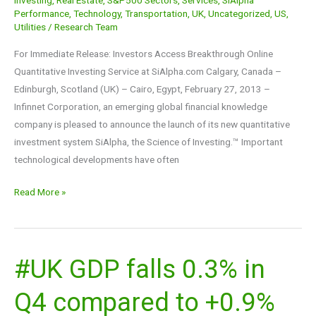
Performance
,
Technology
,
Transportation
,
UK
,
Uncategorized
,
US
,
Utilities
/
Research Team
For Immediate Release: Investors Access Breakthrough Online
Quantitative Investing Service at SiAlpha.com Calgary, Canada –
Edinburgh, Scotland (UK) – Cairo, Egypt, February 27, 2013 –
Infinnet Corporation, an emerging global financial knowledge
company is pleased to announce the launch of its new quantitative
investment system SiAlpha, the Science of Investing.™ Important
technological developments have often
Read More »
#UK GDP falls 0.3% in
#UK
GDP
Q4 compared to +0.9%
falls
0.3%