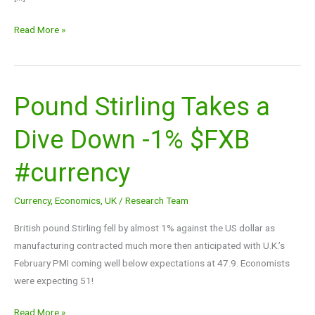
Read More »
Pound Stirling Takes a
Pound
Stirling
Dive Down -1% $FXB
Takes
a
#currency
Dive
Down
Currency
,
Economics
,
UK
/
Research Team
-1%
$FXB
British pound Stirling fell by almost 1% against the US dollar as
#currency
manufacturing contracted much more then anticipated with U.K.’s
February PMI coming well below expectations at 47.9. Economists
were expecting 51!
Read More »