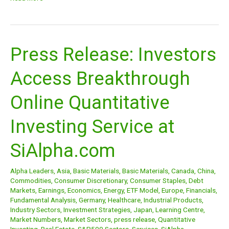
Press Release: Investors
Press
Release:
Access Breakthrough
Investors
Access
Online Quantitative
Breakthrough
Online
Investing Service at
Quantitative
Investing
SiAlpha.com
Service
at
Alpha Leaders
,
Asia
,
Basic Materials
,
Basic Materials
,
Canada
,
China
,
SiAlpha.com
Commodities
,
Consumer Discretionary
,
Consumer Staples
,
Debt
Markets
,
Earnings
,
Economics
,
Energy
,
ETF Model
,
Europe
,
Financials
,
Fundamental Analysis
,
Germany
,
Healthcare
,
Industrial Products
,
Industry Sectors
,
Investment Strategies
,
Japan
,
Learning Centre
,
Market Numbers
,
Market Sectors
,
press release
,
Quantitative
Investing
,
Real Estate
,
S&P500 Sectors
,
Services
,
SiAlpha