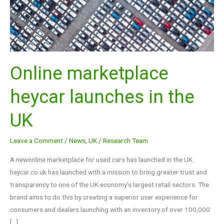
the
UK
Online marketplace
heycar launches in the
UK
Leave a Comment
/
News
,
UK
/
Research Team
A newonline marketplace for used cars has launched in the UK.
heycar.co.uk has launched with a mission to bring greater trust and
transparency to one of the UK economy’s largest retail sectors. The
brand aims to do this by creating a superior user experience for
consumers and dealers launching with an inventory of over 100,000
[…]