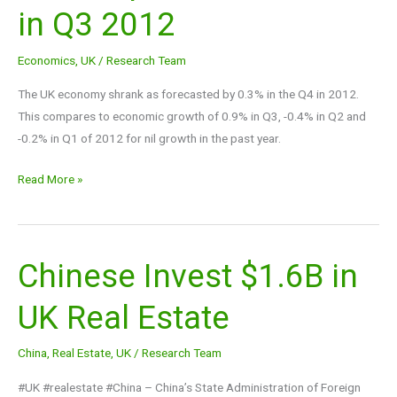
in Q3 2012
in
Q4
Economics
,
UK
/
Research Team
compared
to
The UK economy shrank as forecasted by 0.3% in the Q4 in 2012.
+0.9%
This compares to economic growth of 0.9% in Q3, -0.4% in Q2 and
in
-0.2% in Q1 of 2012 for nil growth in the past year.
Q3
2012
Read More »
Chinese Invest $1.6B in
Chinese
Invest
UK Real Estate
$1.6B
in
China
,
Real Estate
,
UK
/
Research Team
UK
Real
#UK #realestate #China – China’s State Administration of Foreign